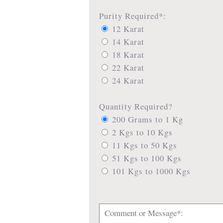
Purity Required*:
12 Karat
14 Karat
18 Karat
22 Karat
24 Karat
Quantity Required?
200 Grams to 1 Kg
2 Kgs to 10 Kgs
11 Kgs to 50 Kgs
51 Kgs to 100 Kgs
101 Kgs to 1000 Kgs