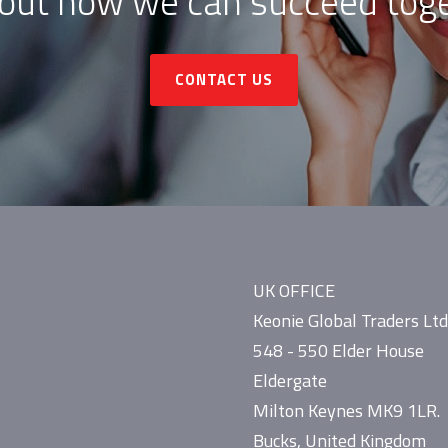
 out how we can succeed toge
CONTACT US
UK OFFICE
Keonie Global Traders Ltd
548 - 550 Elder House
Eldergate
Milton Keynes MK9 1LR.
Bucks, United Kingdom