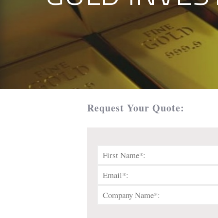
Request Your Quote: