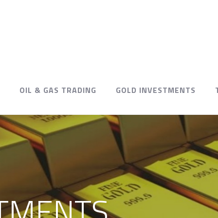
OIL & GAS TRADING
GOLD INVESTMENTS
TMENTS.