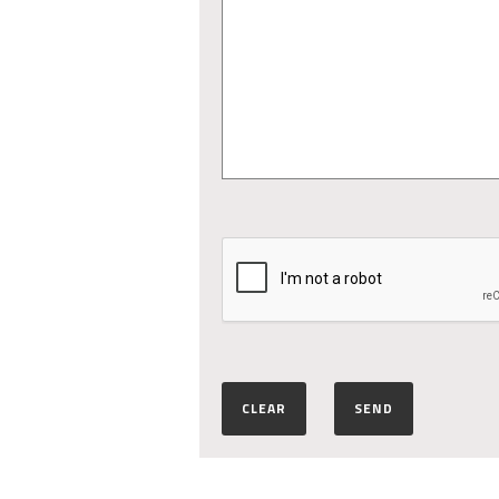
CLEAR
SEND