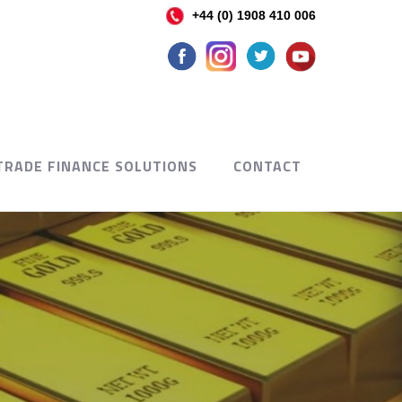
+44 (0) 1908 410 006
TRADE FINANCE SOLUTIONS
CONTACT