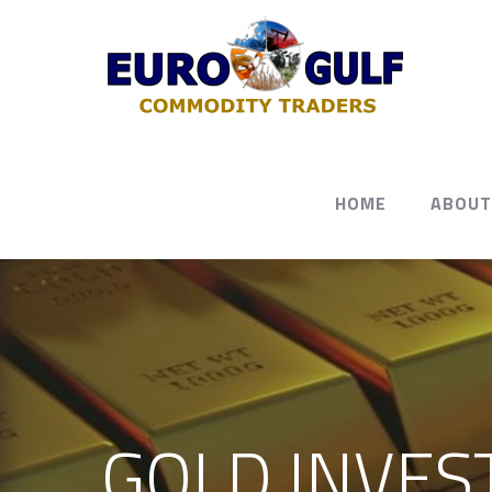
HOME
ABOUT
GOLD INVES