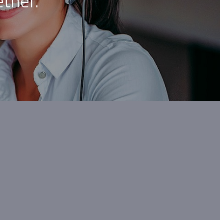
ther.